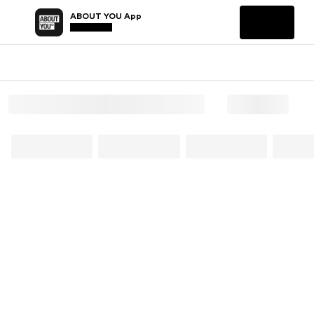
ABOUT YOU App