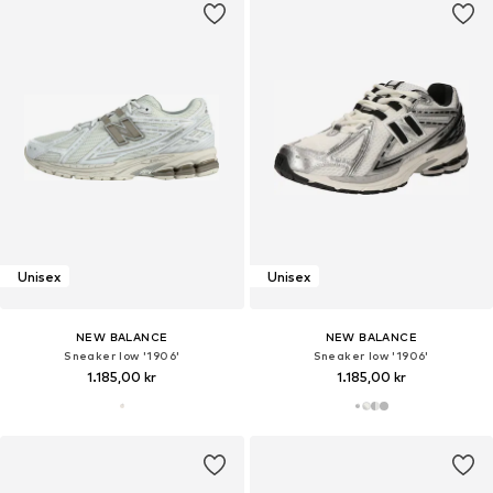
Unisex
Unisex
NEW BALANCE
NEW BALANCE
Sneaker low '1906'
Sneaker low '1906'
1.185,00 kr
1.185,00 kr