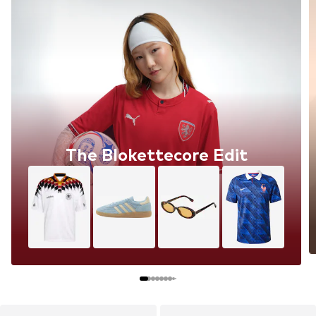
The Blokettecore Edit