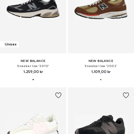
Unisex
NEW BALANCE
NEW BALANCE
Sneaker low '2010'
Sneaker low '2002'
1.259,00 kr
1.109,00 kr