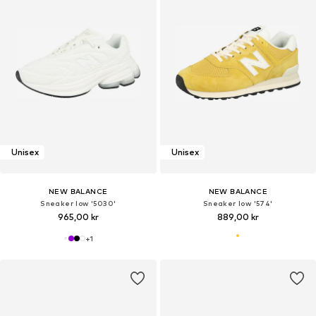
Unisex
Unisex
NEW BALANCE
NEW BALANCE
Sneaker low '5030'
Sneaker low '574'
965,00 kr
889,00 kr
+
1