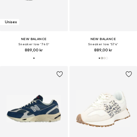
Unisex
NEW BALANCE
NEW BALANCE
Sneaker low '740'
Sneaker low '574'
889,00 kr
889,00 kr