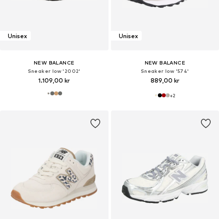
Unisex
Unisex
NEW BALANCE
NEW BALANCE
Sneaker low '2002'
Sneaker low '574'
1.109,00 kr
889,00 kr
+
2