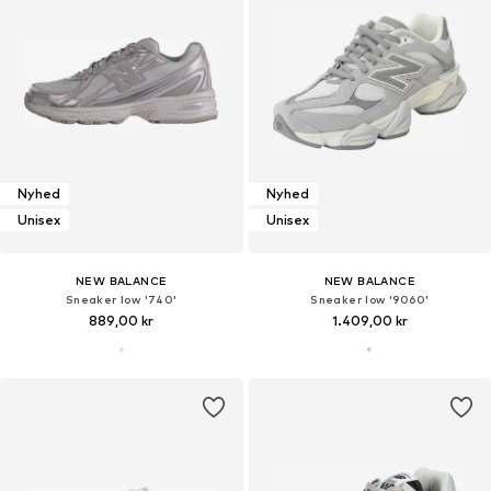
Nyhed
Nyhed
Unisex
Unisex
NEW BALANCE
NEW BALANCE
Sneaker low '740'
Sneaker low '9060'
889,00 kr
1.409,00 kr