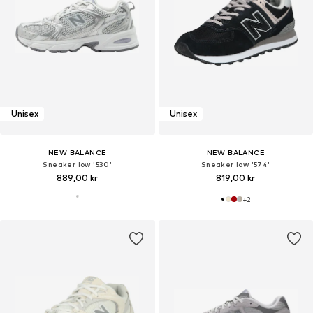
Unisex
Unisex
NEW BALANCE
NEW BALANCE
Sneaker low '530'
Sneaker low '574'
889,00 kr
819,00 kr
+
2