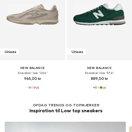
Unisex
Unisex
NEW BALANCE
NEW BALANCE
Sneaker low '204'
Sneaker low '574'
965,00 kr
889,00 kr
+
5
+
6
OPDAG TRENDS OG TOPMÆRKER
Inspiration til Low top sneakers