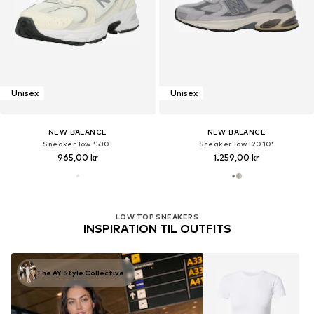
Unisex
Unisex
NEW BALANCE
NEW BALANCE
Sneaker low '530'
Sneaker low '2010'
965,00 kr
1.259,00 kr
LOW TOP SNEAKERS
INSPIRATION TIL OUTFITS
The AY Style Collective