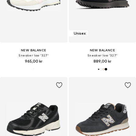
Unisex
NEW BALANCE
NEW BALANCE
Sneaker low '327'
Sneaker low '327'
965,00 kr
889,00 kr