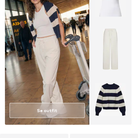
Se outfit