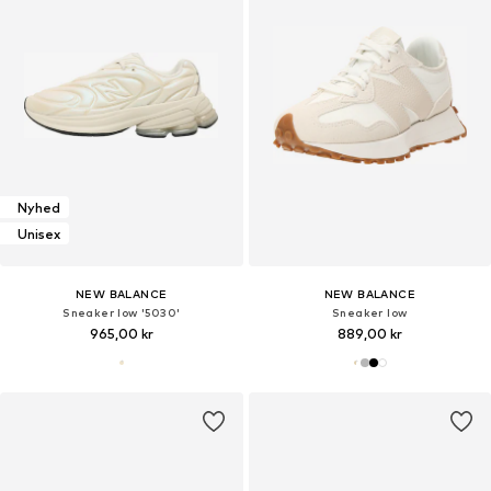
Nyhed
Unisex
NEW BALANCE
NEW BALANCE
Sneaker low '5030'
Sneaker low
965,00 kr
889,00 kr