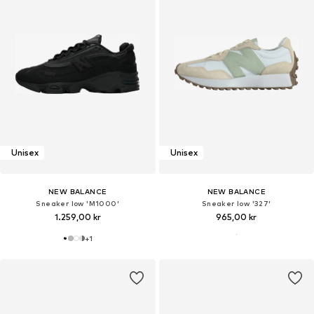
Unisex
Unisex
NEW BALANCE
NEW BALANCE
Sneaker low 'M1000'
Sneaker low '327'
1.259,00 kr
965,00 kr
+
1