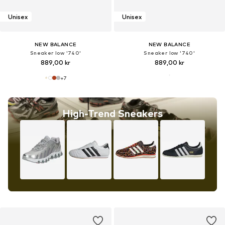
Unisex
Unisex
NEW BALANCE
NEW BALANCE
Sneaker low '740'
Sneaker low '740'
889,00 kr
889,00 kr
+
7
High-Trend Sneakers