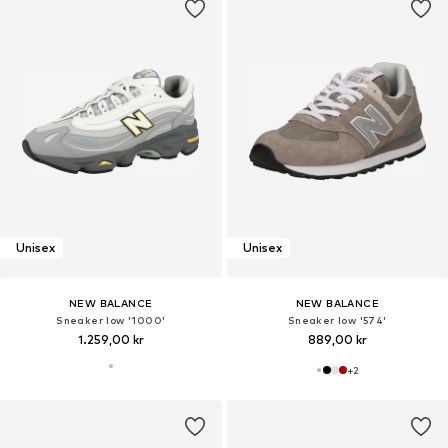
Unisex
Unisex
NEW BALANCE
NEW BALANCE
Sneaker low '1000'
Sneaker low '574'
1.259,00 kr
889,00 kr
+
2