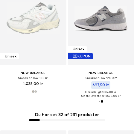
Unisex
Unisex
KUPON
NEW BALANCE
NEW BALANCE
Sneaker low '880'
Sneaker low '2002'
1.035,00 kr
697,50 kr
Oprindeligt: 1.109,00 kr
Sidste laveste pris:
620,00 kr
Du har set 32 af 231 produkter