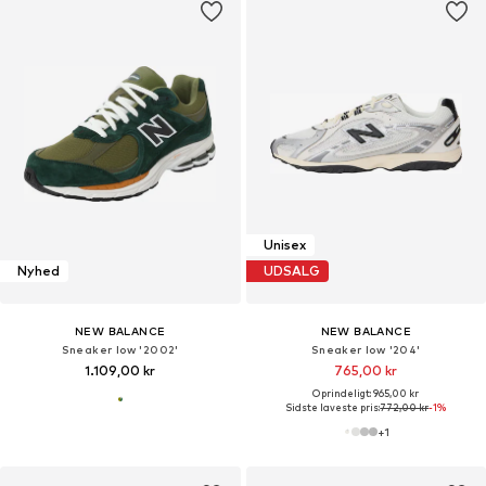
Unisex
Nyhed
UDSALG
NEW BALANCE
NEW BALANCE
Sneaker low '2002'
Sneaker low '204'
1.109,00 kr
765,00 kr
Oprindeligt: 965,00 kr
Sidste laveste pris:
772,00 kr
-1%
+
1