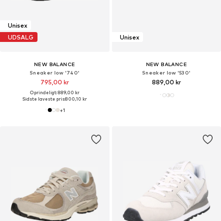
Unisex
UDSALG
Unisex
NEW BALANCE
NEW BALANCE
Sneaker low '740'
Sneaker low '530'
795,00 kr
889,00 kr
Oprindeligt: 889,00 kr
Sidste laveste pris:
800,10 kr
+
1