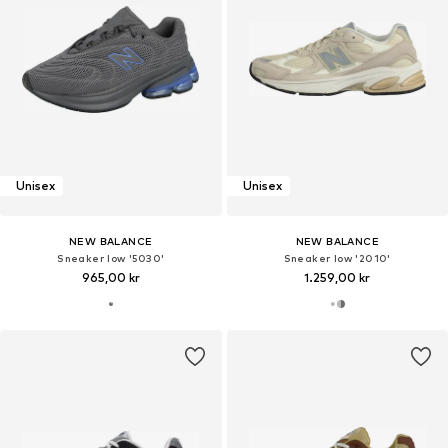
Unisex
Unisex
NEW BALANCE
NEW BALANCE
Sneaker low '5030'
Sneaker low '2010'
965,00 kr
1.259,00 kr