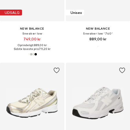
UDSALG
Unisex
NEW BALANCE
NEW BALANCE
Sneaker low
Sneaker low '740'
749,00 kr
889,00 kr
Oprindeligt: 889,00 kr
Sidste laveste pris:
711,20 kr