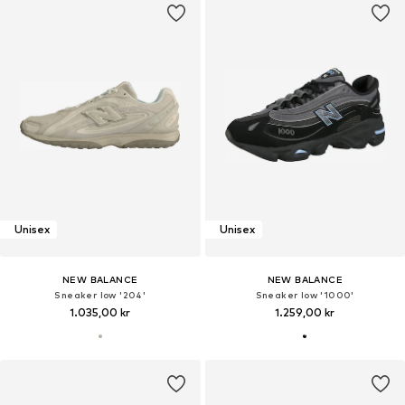
Unisex
Unisex
NEW BALANCE
NEW BALANCE
Sneaker low '204'
Sneaker low '1000'
1.035,00 kr
1.259,00 kr