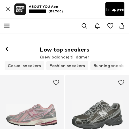
ABOUT YOU App
Til appen
(152.700)
Følg
Low top sneakers
(new balance) til damer
Casual sneakers
Fashion sneakers
Running sneaker