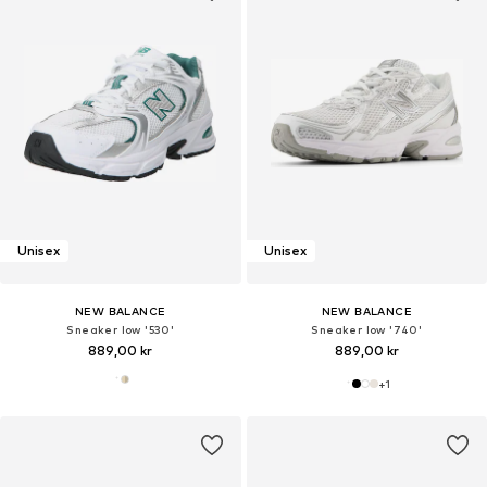
Unisex
Unisex
NEW BALANCE
NEW BALANCE
Sneaker low '530'
Sneaker low '740'
889,00 kr
889,00 kr
+
1