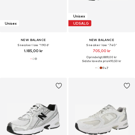
Unisex
Unisex
UDSALG
NEW BALANCE
NEW BALANCE
Sneaker low '1906'
Sneaker low '740'
1.185,00 kr
705,00 kr
Oprindeligt: 889,00 kr
Sidste laveste pris:
493,50 kr
+
7