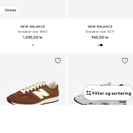
Unisex
NEW BALANCE
NEW BALANCE
Sneaker low '880'
Sneaker low '327'
1.035,00 kr
965,00 kr
1
Filter og sortering
Unisex